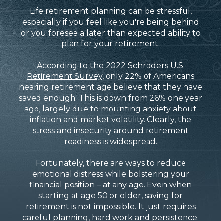
Life retirement planning can be stressful,
especially if you feel like you're being behind
or you foresee a later than expected ability to
plan for your retirement.
According to the
2022 Schroders U.S.
Retirement Survey
, only 22% of Americans
nearing retirement age believe that they have
saved enough. This is down from 26% one year
ago, largely due to mounting anxiety about
inflation and market volatility. Clearly, the
stress and insecurity around retirement
readiness is widespread.
Fortunately, there are ways to reduce
emotional distress while bolstering your
financial position – at any age. Even when
starting at age 50 or older, saving for
retirement is not impossible. It just requires
careful planning, hard work and persistence.