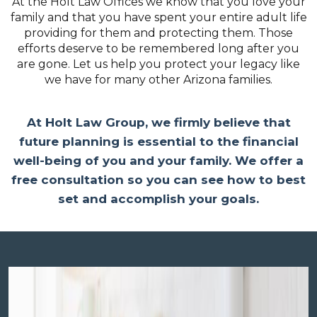
At the Holt Law Offices we know that you love your
family and that you have spent your entire adult life
providing for them and protecting them. Those
efforts deserve to be remembered long after you
are gone. Let us help you protect your legacy like
we have for many other Arizona families.
At Holt Law Group, we firmly believe that
future planning is essential to the financial
well-being of you and your family. We offer a
free consultation so you can see how to best
set and accomplish your goals.