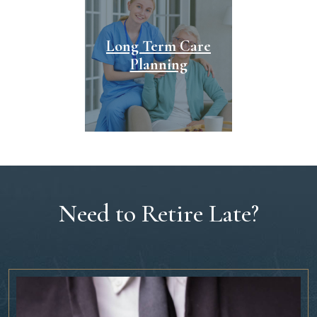
Long Term Care
Planning
Need to Retire Late?