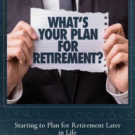
Starting to Plan for Retirement Later
in Life