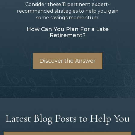
Consider these 11 pertinent expert-
recommended strategies to help you gain
some savings momentum.
How Can You Plan For a Late
Retirement?
Discover the Answer
Latest Blog Posts to Help You