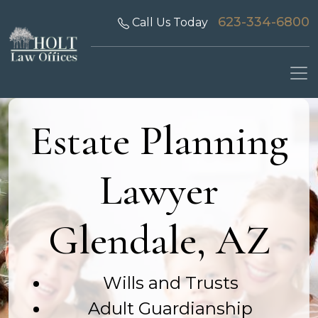
623-334-6800
Call Us Today
Estate Planning
Lawyer
Glendale, AZ
Wills and Trusts
Adult Guardianship