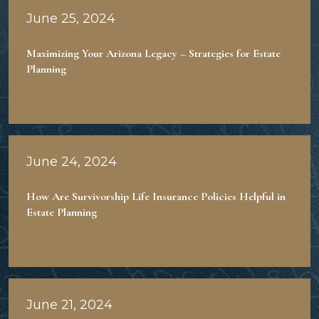
June 25, 2024
Maximizing Your Arizona Legacy – Strategies for Estate
Planning
June 24, 2024
How Are Survivorship Life Insurance Policies Helpful in
Estate Planning
June 21, 2024