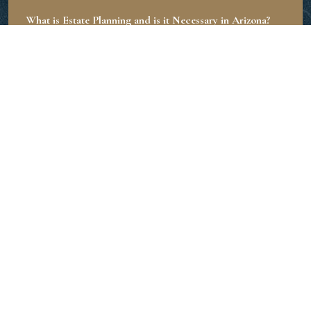
What is Estate Planning and is it Necessary in Arizona?
June 20, 2024
What is the Role of an Executor in Estate Planning?
June 19, 2024
How Much Does an Estate Planning Lawyer Charge?