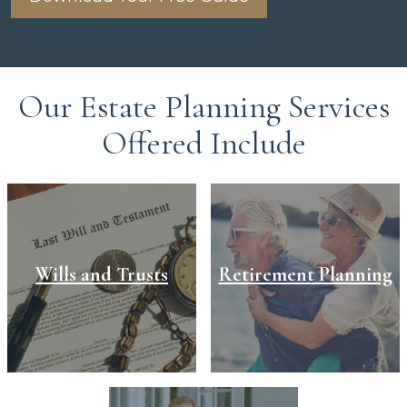
Our Estate Planning Services
Offered Include
Wills and Trusts
Retirement Planning