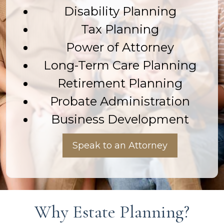
Disability Planning
Tax Planning
Power of Attorney
Long-Term Care Planning
Retirement Planning
Probate Administration
Business Development
Speak to an Attorney
Why Estate Planning?