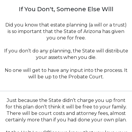
If You Don't, Someone Else Will
Did you know that estate planning (a will or a trust)
is so important that the State of Arizona has given
you one for free.
If you don’t do any planning, the State will distribute
your assets when you die.
No one will get to have any input into the process. It
will be up to the Probate Court.
Just because the State didn’t charge you up front
for this plan don’t think it will be free to your family.
There will be court costs and attorney fees, almost
certainly more than if you had done your own plan.