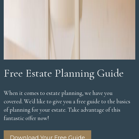
Free Estate Planning Guide
When it comes to estate planning, we have you
covered. We'd like to give you a free guide to the basics
of planning for your estate. Take advantage of this
fantastic offer now!
Download Your Free Guide