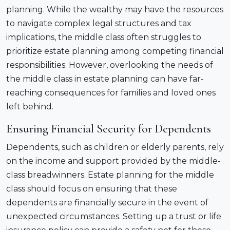
planning. While the wealthy may have the resources
to navigate complex legal structures and tax
implications, the middle class often struggles to
prioritize estate planning among competing financial
responsibilities. However, overlooking the needs of
the middle class in estate planning can have far-
reaching consequences for families and loved ones
left behind.
Ensuring Financial Security for Dependents
Dependents, such as children or elderly parents, rely
on the income and support provided by the middle-
class breadwinners. Estate planning for the middle
class should focus on ensuring that these
dependents are financially secure in the event of
unexpected circumstances. Setting up a trust or life