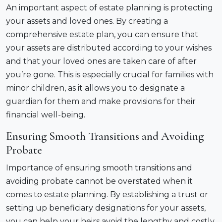
An important aspect of estate planning is protecting
your assets and loved ones. By creating a
comprehensive estate plan, you can ensure that
your assets are distributed according to your wishes
and that your loved ones are taken care of after
you’re gone. This is especially crucial for families with
minor children, as it allows you to designate a
guardian for them and make provisions for their
financial well-being.
Ensuring Smooth Transitions and Avoiding
Probate
Importance of ensuring smooth transitions and
avoiding probate cannot be overstated when it
comes to estate planning. By establishing a trust or
setting up beneficiary designations for your assets,
you can help your heirs avoid the lengthy and costly