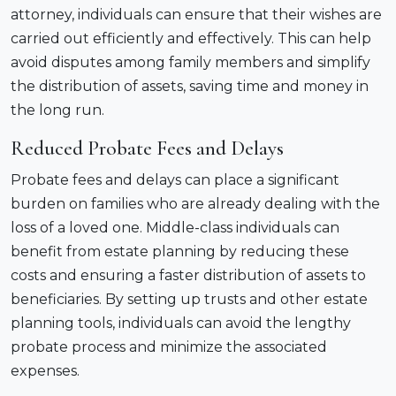
attorney, individuals can ensure that their wishes are
carried out efficiently and effectively. This can help
avoid disputes among family members and simplify
the distribution of assets, saving time and money in
the long run.
Reduced Probate Fees and Delays
Probate fees and delays can place a significant
burden on families who are already dealing with the
loss of a loved one. Middle-class individuals can
benefit from estate planning by reducing these
costs and ensuring a faster distribution of assets to
beneficiaries. By setting up trusts and other estate
planning tools, individuals can avoid the lengthy
probate process and minimize the associated
expenses.