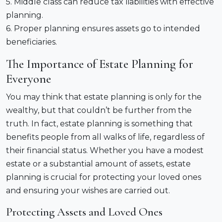
5. Middle class can reduce tax liabilities with effective
planning.
6. Proper planning ensures assets go to intended
beneficiaries.
The Importance of Estate Planning for
Everyone
You may think that estate planning is only for the
wealthy, but that couldn’t be further from the
truth. In fact, estate planning is something that
benefits people from all walks of life, regardless of
their financial status. Whether you have a modest
estate or a substantial amount of assets, estate
planning is crucial for protecting your loved ones
and ensuring your wishes are carried out.
Protecting Assets and Loved Ones