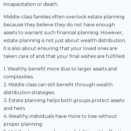
incapacitation or death.
Middle-class families often overlook estate planning
because they believe they do not have enough
assets to warrant such financial planning. However,
estate planning is not just about wealth distribution;
it is also about ensuring that your loved ones are
taken care of and that your final wishes are fulfilled.
1. Wealthy benefit more due to larger assets and
complexities.
2. Middle class can still benefit through wealth
distribution strategies.
3. Estate planning helps both groups protect assets
and heirs.
4. Wealthy individuals have more to lose without
proper planning.