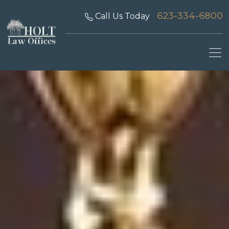
623-334-6800
Call Us Today