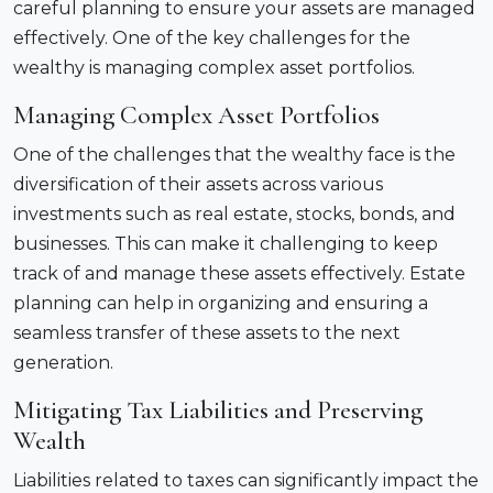
careful planning to ensure your assets are managed
effectively. One of the key challenges for the
wealthy is managing complex asset portfolios.
Managing Complex Asset Portfolios
One of the challenges that the wealthy face is the
diversification of their assets across various
investments such as real estate, stocks, bonds, and
businesses. This can make it challenging to keep
track of and manage these assets effectively. Estate
planning can help in organizing and ensuring a
seamless transfer of these assets to the next
generation.
Mitigating Tax Liabilities and Preserving
Wealth
Liabilities related to taxes can significantly impact the