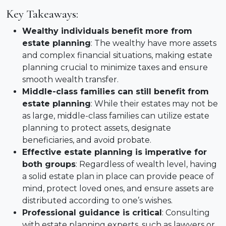
Key Takeaways:
Wealthy individuals benefit more from
estate planning
: The wealthy have more assets
and complex financial situations, making estate
planning crucial to minimize taxes and ensure
smooth wealth transfer.
Middle-class families can still benefit from
estate planning
: While their estates may not be
as large, middle-class families can utilize estate
planning to protect assets, designate
beneficiaries, and avoid probate.
Effective estate planning is imperative for
both groups
: Regardless of wealth level, having
a solid estate plan in place can provide peace of
mind, protect loved ones, and ensure assets are
distributed according to one’s wishes.
Professional guidance is critical
: Consulting
with estate planning experts, such as lawyers or