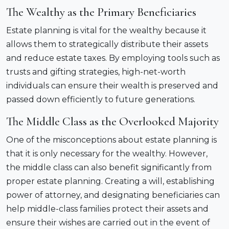
The Wealthy as the Primary Beneficiaries
Estate planning is vital for the wealthy because it
allows them to strategically distribute their assets
and reduce estate taxes. By employing tools such as
trusts and gifting strategies, high-net-worth
individuals can ensure their wealth is preserved and
passed down efficiently to future generations.
The Middle Class as the Overlooked Majority
One of the misconceptions about estate planning is
that it is only necessary for the wealthy. However,
the middle class can also benefit significantly from
proper estate planning. Creating a will, establishing
power of attorney, and designating beneficiaries can
help middle-class families protect their assets and
ensure their wishes are carried out in the event of