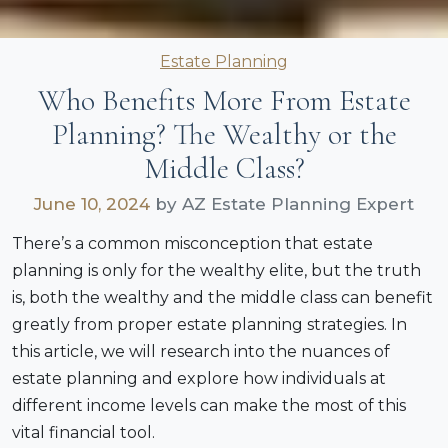
Categories
Estate Planning
Who Benefits More From Estate
Planning? The Wealthy or the
Middle Class?
June 10, 2024
by AZ Estate Planning Expert
There’s a common misconception that estate
planning is only for the wealthy elite, but the truth
is, both the wealthy and the middle class can benefit
greatly from proper estate planning strategies. In
this article, we will research into the nuances of
estate planning and explore how individuals at
different income levels can make the most of this
vital financial tool.