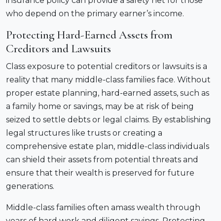
insurance policy can provide a safety net for those
who depend on the primary earner’s income.
Protecting Hard-Earned Assets from
Creditors and Lawsuits
Class exposure to potential creditors or lawsuits is a
reality that many middle-class families face. Without
proper estate planning, hard-earned assets, such as
a family home or savings, may be at risk of being
seized to settle debts or legal claims. By establishing
legal structures like trusts or creating a
comprehensive estate plan, middle-class individuals
can shield their assets from potential threats and
ensure that their wealth is preserved for future
generations.
Middle-class families often amass wealth through
years of hard work and diligent savings. Protecting