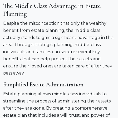
The Middle Class Advantage in Estate
Planning
Despite the misconception that only the wealthy
benefit from estate planning, the middle class
actually stands to gain a significant advantage in this
area. Through strategic planning, middle-class
individuals and families can secure several key
benefits that can help protect their assets and
ensure their loved ones are taken care of after they
pass away.
Simplified Estate Administration
Estate planning allows middle-class individuals to
streamline the process of administering their assets
after they are gone. By creating a comprehensive
estate plan that includes a will, trust, and power of