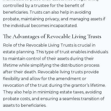
controlled by a trustee for the benefit of
beneficiaries. Trusts can also help in avoiding
probate, maintaining privacy, and managing assets if
the individual becomes incapacitated.
The Advantages of Revocable Living Trusts
Role of the Revocable Living Trusts is crucial in
estate planning. This type of trust enables individuals
to maintain control of their assets during their
lifetime while simplifying the distribution process
after their death. Revocable living trusts provide
flexibility and allow for the amendment or
revocation of the trust during the grantor’s lifetime.
They also help in minimizing estate taxes, avoiding
probate costs, and ensuring a seamless transition of
assets to beneficiaries.