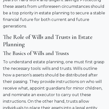
these assets from unforeseen circumstances should
be a top priority in estate planning to secure a stable
financial future for both current and future
generations.
The Role of Wills and Trusts in Estate
Planning
The Basics of Wills and Trusts
To understand estate planning, one must first grasp
the necessary tools: wills and trusts. Wills outline
how a person’s assets should be distributed after
their passing. They provide instructions on who will
receive what, appoint guardians for minor children,
and nominate an executor to carry out these
instructions. On the other hand, trusts allow
individuals to place their assets into a legal entity