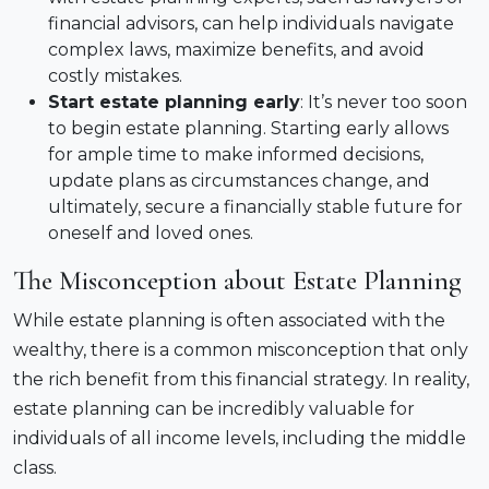
financial advisors, can help individuals navigate
complex laws, maximize benefits, and avoid
costly mistakes.
Start estate planning early
: It’s never too soon
to begin estate planning. Starting early allows
for ample time to make informed decisions,
update plans as circumstances change, and
ultimately, secure a financially stable future for
oneself and loved ones.
The Misconception about Estate Planning
While estate planning is often associated with the
wealthy, there is a common misconception that only
the rich benefit from this financial strategy. In reality,
estate planning can be incredibly valuable for
individuals of all income levels, including the middle
class.