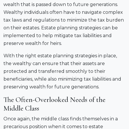
wealth that is passed down to future generations.
Wealthy individuals often have to navigate complex
tax laws and regulations to minimize the tax burden
on their estates. Estate planning strategies can be
implemented to help mitigate tax liabilities and
preserve wealth for heirs.
With the right estate planning strategies in place,
the wealthy can ensure that their assets are
protected and transferred smoothly to their
beneficiaries, while also minimizing tax liabilities and
preserving wealth for future generations.
The Often-Overlooked Needs of the
Middle Class
Once again, the middle class finds themselves in a
precarious position when it comes to estate