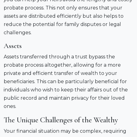
probate process. This not only ensures that your
assets are distributed efficiently but also helps to
reduce the potential for family disputes or legal
challenges.
Assets
Assets transferred through a trust bypass the
probate process altogether, allowing for a more
private and efficient transfer of wealth to your
beneficiaries. This can be particularly beneficial for
individuals who wish to keep their affairs out of the
public record and maintain privacy for their loved
ones.
The Unique Challenges of the Wealthy
Your financial situation may be complex, requiring